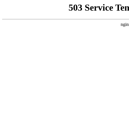
503 Service Te
ngin