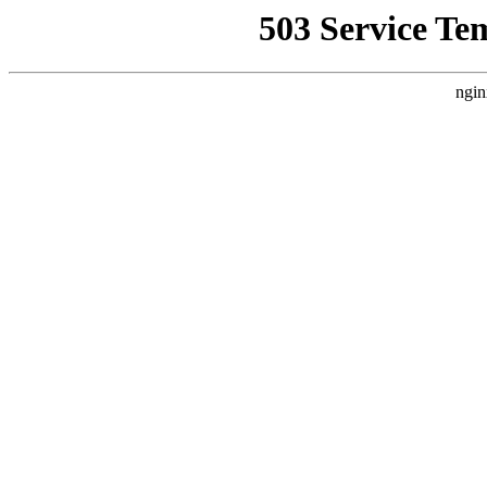
503 Service Te
ngin