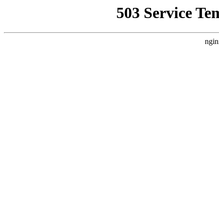
503 Service Te
ngin