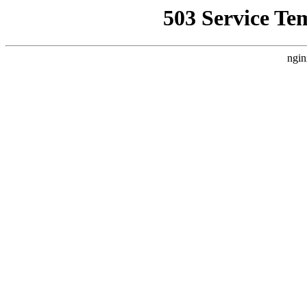
503 Service Te
ngin