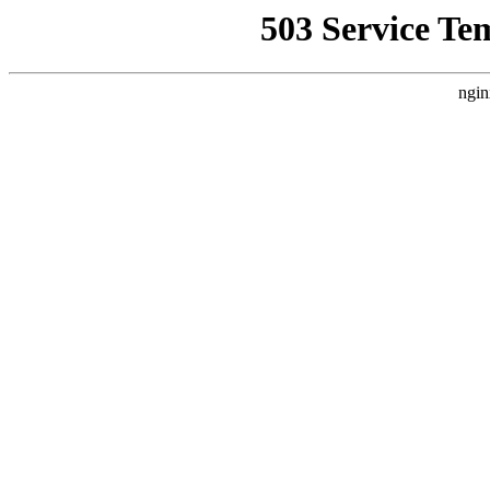
503 Service Te
ngin