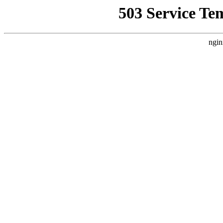
503 Service Te
ngin